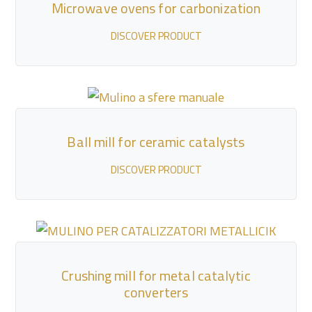
Microwave ovens for carbonization
DISCOVER PRODUCT
Ball mill for ceramic catalysts
DISCOVER PRODUCT
Crushing mill for metal catalytic
converters