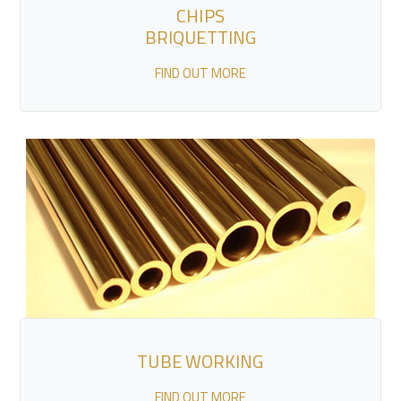
CHIPS
BRIQUETTING
FIND OUT MORE
TUBE WORKING
FIND OUT MORE