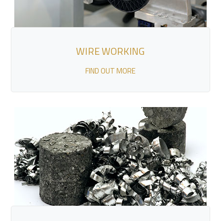
WIRE WORKING
FIND OUT MORE