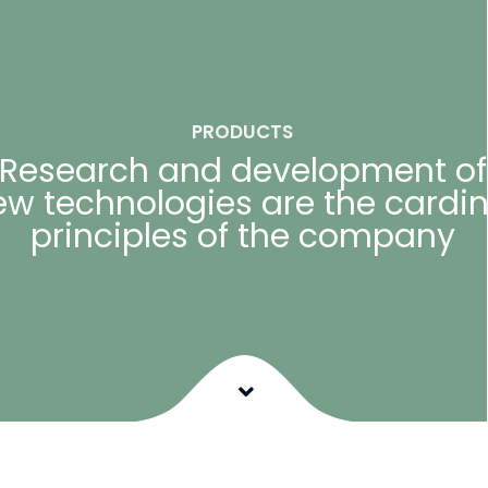
PRODUCTS
Research and development of
ew technologies are the cardin
principles of the company