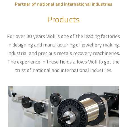
Partner of national and international industries
Products
For over 30 years Violi is one of the leading factories
in designing and manufacturing of jewellery making,
industrial and precious metals recovery machineries.
The experience in these fields allows Violi to get the
trust of national and international industries.