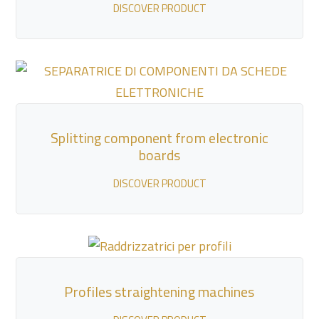
DISCOVER PRODUCT
Splitting component from electronic
boards
DISCOVER PRODUCT
Profiles straightening machines