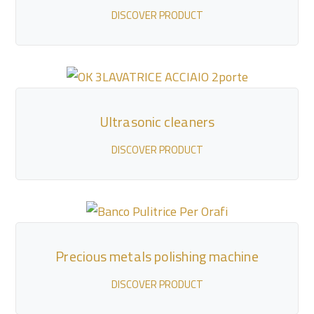
DISCOVER PRODUCT
Ultrasonic cleaners
DISCOVER PRODUCT
Precious metals polishing machine
DISCOVER PRODUCT