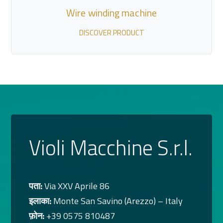
Wire winding machine
DISCOVER PRODUCT
Violi Macchine S.r.l.
पता:
Via XXV Aprile 86
इलाका:
Monte San Savino (Arezzo) – Italy
फ़ोन:
+39 0575 810487