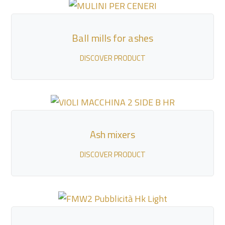
Ball mills for ashes
DISCOVER PRODUCT
Ash mixers
DISCOVER PRODUCT