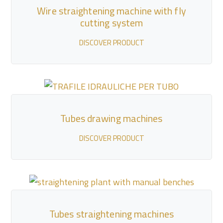
Wire straightening machine with fly
cutting system
DISCOVER PRODUCT
Tubes drawing machines
DISCOVER PRODUCT
Tubes straightening machines