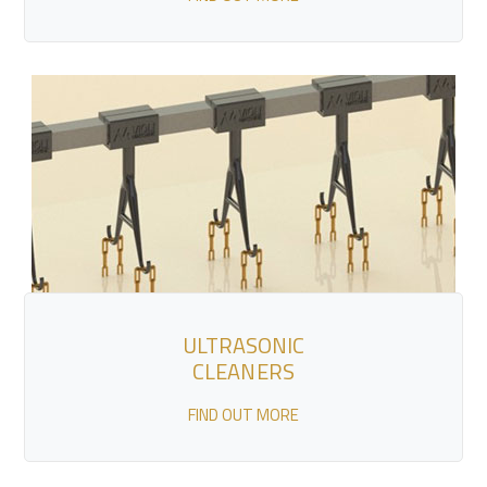
ULTRASONIC
CLEANERS
FIND OUT MORE