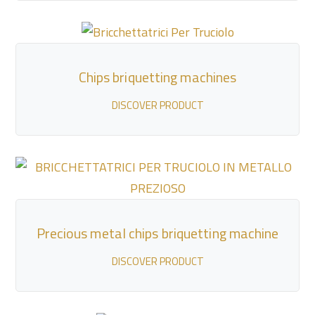
Chips briquetting machines
DISCOVER PRODUCT
Precious metal chips briquetting machine
DISCOVER PRODUCT