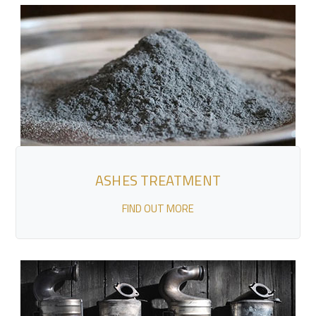
ASHES TREATMENT
FIND OUT MORE