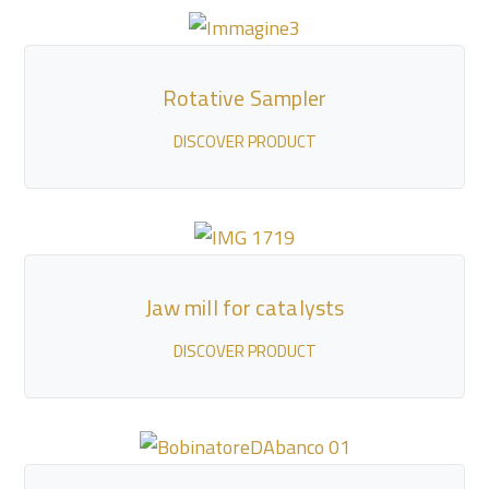
Rotative Sampler
DISCOVER PRODUCT
Jaw mill for catalysts
DISCOVER PRODUCT