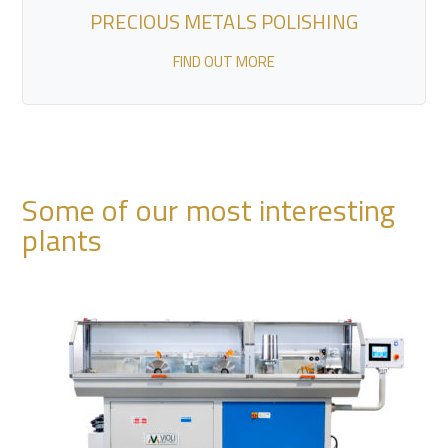
PRECIOUS METALS POLISHING
FIND OUT MORE
Some of our most interesting
plants