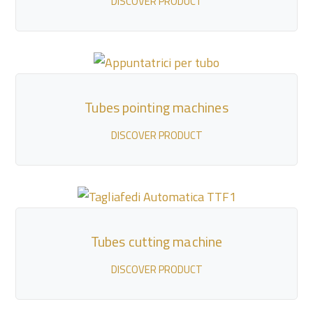
DISCOVER PRODUCT
Tubes pointing machines
DISCOVER PRODUCT
Tubes cutting machine
DISCOVER PRODUCT