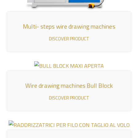
Multi- steps wire drawing machines
DISCOVER PRODUCT
Wire drawing machines Bull Block
DISCOVER PRODUCT