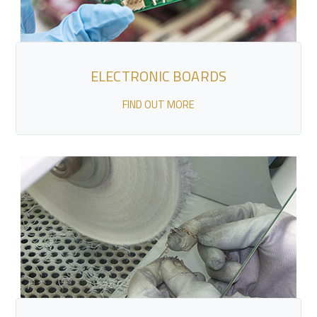
ELECTRONIC BOARDS
FIND OUT MORE