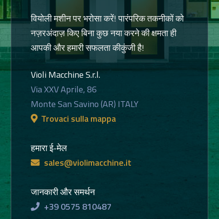
वियोली मशीन पर भरोसा करें! पारंपरिक तकनीकों को
नज़रअंदाज़ किए बिना कुछ नया करने की क्षमता ही
आपकी और हमारी सफलता कीकुंजी है!
Violi Macchine S.r.l.
Via XXV Aprile, 86
Monte San Savino (AR) ITALY
Trovaci sulla mappa
हमारा ई-मेल
sales@violimacchine.it
जानकारी और समर्थन
+39 0575 810487