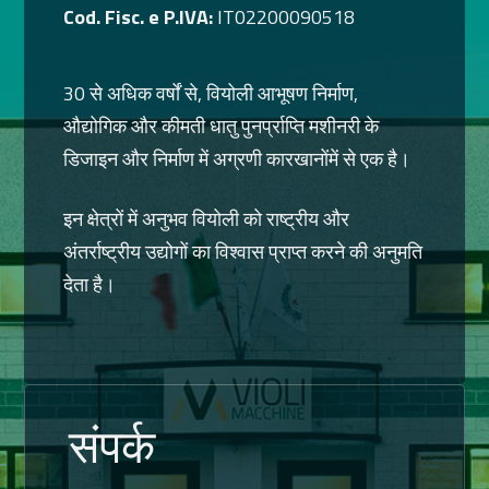
Cod. Fisc. e P.IVA:
IT02200090518
30 से अधिक वर्षों से, वियोली आभूषण निर्माण,
औद्योगिक और कीमती धातु पुनर्प्राप्ति मशीनरी के
डिजाइन और निर्माण में अग्रणी कारखानोंमें से एक है।
इन क्षेत्रों में अनुभव वियोली को राष्ट्रीय और
अंतर्राष्ट्रीय उद्योगों का विश्वास प्राप्त करने की अनुमति
देता है।
संपर्क