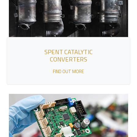
SPENT CATALYTIC
CONVERTERS
FIND OUT MORE