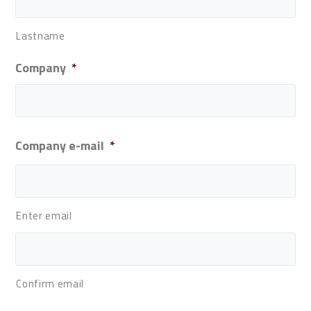
Lastname
Company
*
Company e-mail
*
Enter email
Confirm email