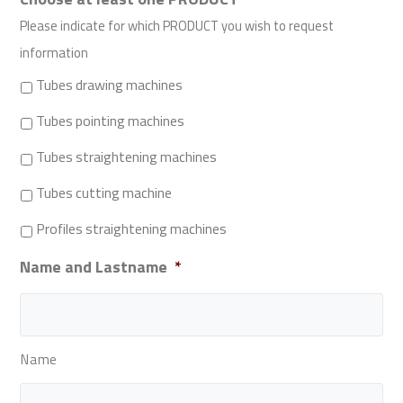
Please indicate for which PRODUCT you wish to request
information
Tubes drawing machines
Tubes pointing machines
Tubes straightening machines
Tubes cutting machine
Profiles straightening machines
Name and Lastname
*
Name