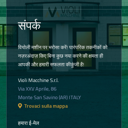
संपर्क
वियोली मशीन पर भरोसा करें! पारंपरिक तकनीकों को
नज़रअंदाज़ किए बिना कुछ नया करने की क्षमता ही
आपकी और हमारी सफलता कीकुंजी है!
Violi Macchine S.r.l.
Via XXV Aprile, 86
Monte San Savino (AR) ITALY
Trovaci sulla mappa
हमारा ई-मेल