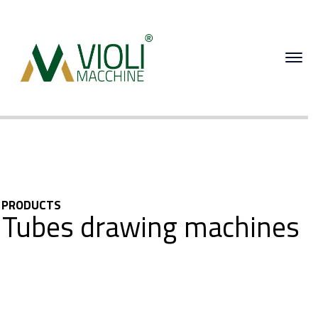
PRODUCTS
Tubes drawing machines