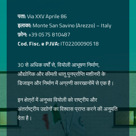
पता:
Via XXV Aprile 86
इलाका:
Monte San Savino (Arezzo) – Italy
फ़ोन:
+39 0575 810487
Cod. Fisc. e P.IVA:
IT02200090518
30 से अधिक वर्षों से, वियोली आभूषण निर्माण,
औद्योगिक और कीमती धातु पुनर्प्राप्ति मशीनरी के
डिजाइन और निर्माण में अग्रणी कारखानोंमें से एक है।
इन क्षेत्रों में अनुभव वियोली को राष्ट्रीय और
अंतर्राष्ट्रीय उद्योगों का विश्वास प्राप्त करने की अनुमति
देता है।