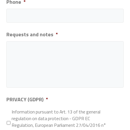
Phone
*
Requests and notes
*
PRIVACY (GDPR)
*
Information pursuant to Art. 13 of the general
regulation on data protection - GDPR EC
Regulation, European Parliament 27/04/2016 n°