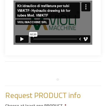
Request PRODUCT info
Choose at least one PRODUCT
*