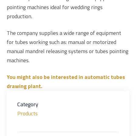
pointing machines ideal for wedding rings
production.
The company supplies a wide range of equipment
for tubes working such as: manual or motorized
manual mandrel releasing systems or tubes pointing
machines.
You might also be interested in automatic tubes
drawing plant.
Category
Products