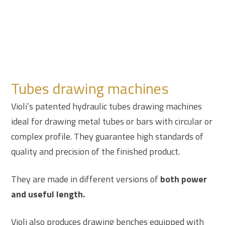
Tubes drawing machines
Violi’s patented hydraulic tubes drawing machines
ideal for drawing metal tubes or bars with circular or
complex profile. They guarantee high standards of
quality and precision of the finished product.
They are made in different versions of
both power
and useful length.
Violi also produces drawing benches equipped with