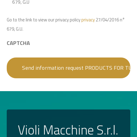
679, G.U
Go to the link to view our privacy policy
privacy
27/04/2016 n°
679, G.U.
CAPTCHA
Violi Macchine S.r.l.