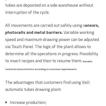
tubes are deposited on a side warehouse without
interruption of the cycle.
All movements are carried out safely using s
ensors,
photocells and metal barriers.
Variable working
speed and maximum drawing power can be adjusted
via Touch Panel. The logic of the plant allows to
determine all the operations in progress. Possibility
to insert recipes and then to resume them.
Variable
technical characteristics according to customer
requirements.
The advantages that customers find using Violi
automatic tubes drawing plant:
Increase production;