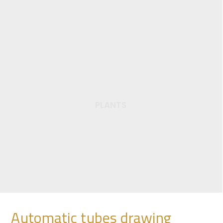
PLANTS
Semi automatic
drawing plant
Automatic tubes drawing