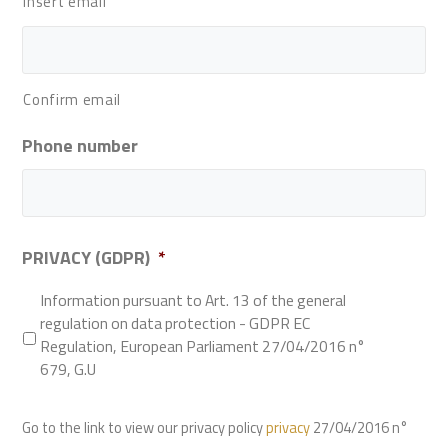
Insert email
Confirm email
Phone number
PRIVACY (GDPR)
*
Information pursuant to Art. 13 of the general
regulation on data protection - GDPR EC
Regulation, European Parliament 27/04/2016 n°
679, G.U
Go to the link to view our privacy policy
privacy
27/04/2016 n°