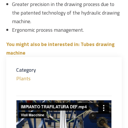
Greater precision in the drawing process due to
the patented technology of the hydraulic drawing
machine.
Ergonomic process management.
You might also be interested in: Tubes drawing
machine
Category
Plants