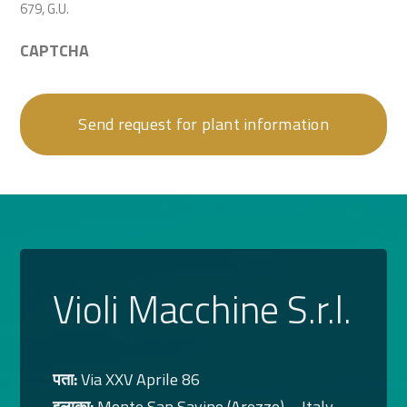
679, G.U.
CAPTCHA
Violi Macchine S.r.l.
पता:
Via XXV Aprile 86
इलाका:
Monte San Savino (Arezzo) – Italy