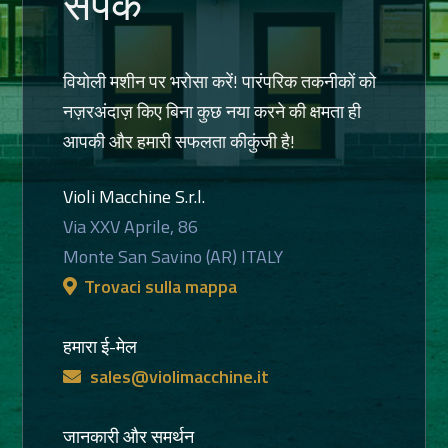
संपर्क
वियोली मशीन पर भरोसा करें! पारंपरिक तकनीकों को
नज़रअंदाज़ किए बिना कुछ नया करने की क्षमता ही
आपकी और हमारी सफलता कीकुंजी है!
Violi Macchine S.r.l.
Via XXV Aprile, 86
Monte San Savino (AR) ITALY
Trovaci sulla mappa
हमारा ई-मेल
sales@violimacchine.it
जानकारी और समर्थन