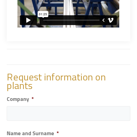
Request information on
plants
Company
*
Name and Surname
*