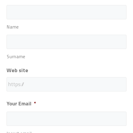
Name
Surname
Web site
Your Email
*