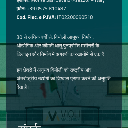
फ़ोन:
+39 0575 810487
Cod. Fisc. e P.IVA:
IT02200090518
30 से अधिक वर्षों से, वियोली आभूषण निर्माण,
औद्योगिक और कीमती धातु पुनर्प्राप्ति मशीनरी के
डिजाइन और निर्माण में अग्रणी कारखानोंमें से एक है।
इन क्षेत्रों में अनुभव वियोली को राष्ट्रीय और
अंतर्राष्ट्रीय उद्योगों का विश्वास प्राप्त करने की अनुमति
देता है।