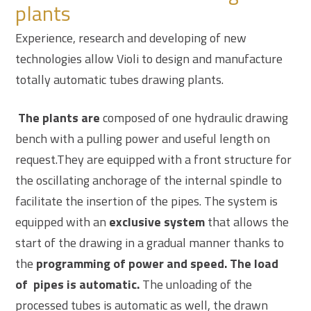
plants
Experience, research and developing of new
technologies allow Violi to design and manufacture
totally
automatic tubes drawing plants.
The plants are
composed of one hydraulic drawing
bench with a pulling power and useful length on
request.They are equipped with a front structure for
the oscillating anchorage of the internal spindle to
facilitate the insertion of the pipes. The system is
equipped with an
exclusive system
that allows the
start of the drawing in a gradual manner thanks to
the
programming of power and speed. The load
of pipes is automatic.
The unloading of the
processed tubes is automatic as well, the drawn