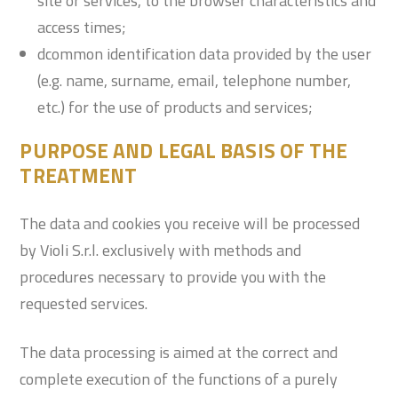
site or services, to the browser characteristics and
access times;
dcommon identification data provided by the user
(e.g. name, surname, email, telephone number,
etc.) for the use of products and services;
PURPOSE AND LEGAL BASIS OF THE
TREATMENT
The data and cookies you receive will be processed
by Violi S.r.l. exclusively with methods and
procedures necessary to provide you with the
requested services.
The data processing is aimed at the correct and
complete execution of the functions of a purely