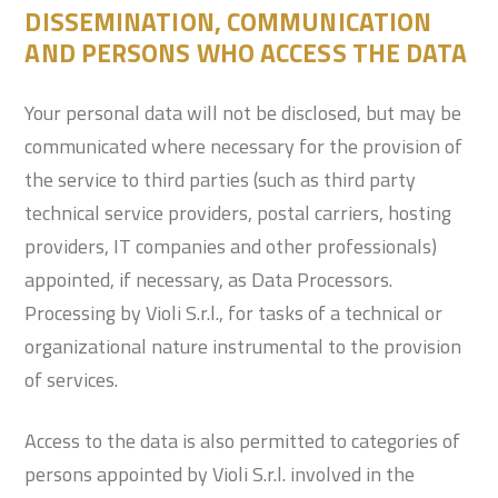
DISSEMINATION, COMMUNICATION
AND PERSONS WHO ACCESS THE DATA
Your personal data will not be disclosed, but may be
communicated where necessary for the provision of
the service to third parties (such as third party
technical service providers, postal carriers, hosting
providers, IT companies and other professionals)
appointed, if necessary, as Data Processors.
Processing by Violi S.r.l., for tasks of a technical or
organizational nature instrumental to the provision
of services.
Access to the data is also permitted to categories of
persons appointed by Violi S.r.l. involved in the