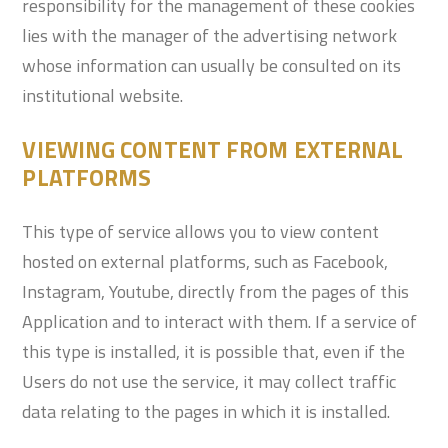
responsibility for the management of these cookies
lies with the manager of the advertising network
whose information can usually be consulted on its
institutional website.
VIEWING CONTENT FROM EXTERNAL
PLATFORMS
This type of service allows you to view content
hosted on external platforms, such as Facebook,
Instagram, Youtube, directly from the pages of this
Application and to interact with them. If a service of
this type is installed, it is possible that, even if the
Users do not use the service, it may collect traffic
data relating to the pages in which it is installed.