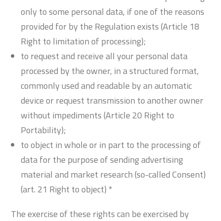
only to some personal data, if one of the reasons
provided for by the Regulation exists (Article 18
Right to limitation of processing);
to request and receive all your personal data
processed by the owner, in a structured format,
commonly used and readable by an automatic
device or request transmission to another owner
without impediments (Article 20 Right to
Portability);
to object in whole or in part to the processing of
data for the purpose of sending advertising
material and market research (so-called Consent)
(art. 21 Right to object) *
The exercise of these rights can be exercised by