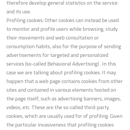
therefore develop general statistics on the service
and its use.
Profiling cookies: Other cookies can instead be used
to monitor and profile users while browsing, study
their movements and web consultation or
consumption habits, also for the purpose of sending
advertisements for targeted and personalized
services (so-called Behavioral Advertising) . In this
case we are talking about profiling cookies. It may
happen that a web page contains cookies from other
sites and contained in various elements hosted on
the page itself, such as advertising banners, images,
videos, etc. These are the so-called third-party
cookies, which are usually used for of profiling. Given
the particular invasiveness that profiling cookies