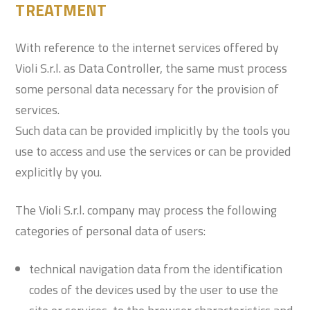
TREATMENT
With reference to the internet services offered by
Violi S.r.l. as Data Controller, the same must process
some personal data necessary for the provision of
services.
Such data can be provided implicitly by the tools you
use to access and use the services or can be provided
explicitly by you.
The Violi S.r.l. company may process the following
categories of personal data of users:
technical navigation data from the identification
codes of the devices used by the user to use the