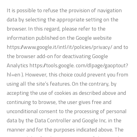
It is possible to refuse the provision of navigation
data by selecting the appropriate setting on the
browser. In this regard, please refer to the
information published on the Google website
https://www.google.it/intl/it/policies/privacy/ and to
the browser add-on for deactivating Google
Analytics https://tools.google. com/dlpage/gaoptout?
hl=en ). However, this choice could prevent you from
using all the site’s features. On the contrary, by
accepting the use of cookies as described above and
continuing to browse, the user gives free and
unconditional consent to the processing of personal
data by the Data Controller and Google Inc. in the
manner and for the purposes indicated above. The