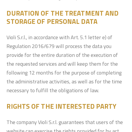
DURATION OF THE TREATMENT AND
STORAGE OF PERSONAL DATA
Violi S.r.l., in accordance with Art. 5.1 letter e) of
Regulation 2016/679 will process the data you
provide for the entire duration of the execution of
the requested services and will keep them for the
following 12 months for the purpose of completing
the administrative activities, as well as for the time
necessary to fulfill the obligations of law.
RIGHTS OF THE INTERESTED PARTY
The company Violi S.r.l. guarantees that users of the
website can exercise the rights provided for by art.