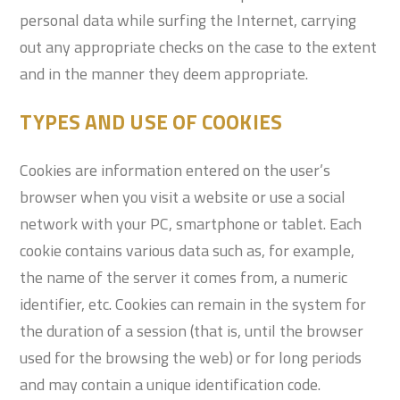
personal data while surfing the Internet, carrying
out any appropriate checks on the case to the extent
and in the manner they deem appropriate.
TYPES AND USE OF COOKIES
Cookies are information entered on the user’s
browser when you visit a website or use a social
network with your PC, smartphone or tablet. Each
cookie contains various data such as, for example,
the name of the server it comes from, a numeric
identifier, etc. Cookies can remain in the system for
the duration of a session (that is, until the browser
used for the browsing the web) or for long periods
and may contain a unique identification code.