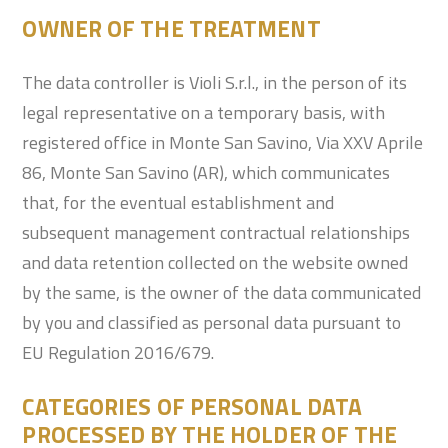
OWNER OF THE TREATMENT
The data controller is Violi S.r.l., in the person of its
legal representative on a temporary basis, with
registered office in Monte San Savino, Via XXV Aprile
86, Monte San Savino (AR), which communicates
that, for the eventual establishment and
subsequent management contractual relationships
and data retention collected on the website owned
by the same, is the owner of the data communicated
by you and classified as personal data pursuant to
EU Regulation 2016/679.
CATEGORIES OF PERSONAL DATA
PROCESSED BY THE HOLDER OF THE