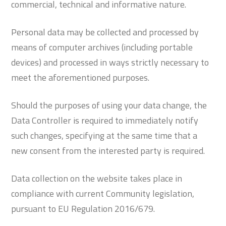
commercial, technical and informative nature.
Personal data may be collected and processed by
means of computer archives (including portable
devices) and processed in ways strictly necessary to
meet the aforementioned purposes.
Should the purposes of using your data change, the
Data Controller is required to immediately notify
such changes, specifying at the same time that a
new consent from the interested party is required.
Data collection on the website takes place in
compliance with current Community legislation,
pursuant to EU Regulation 2016/679.