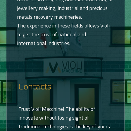
jewellery making, industrial and precious
metals recovery machineries.
The experience in these fields allows Violi
to get the trust of national and
international industries.
Contacts
Trust Violi Macchine! The ability of
innovate without losing sight of
traditional techologies is the key of yours