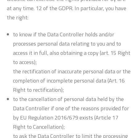
at any time. 12 of the GDPR. In particular, you have
the right:
to know if the Data Controller holds and/or
processes personal data relating to you and to
access it in full, also obtaining a copy (art. 15 Right
to access);
the rectification of inaccurate personal data or the
completion of incomplete personal data (Art. 16
Right to rectification);
to the cancellation of personal data held by the
Data Controller if one of the reasons provided for
by EU Regulation 2016/679 exists (Article 17
Right to Cancellation);
to ask the Data Controller to limit the processing