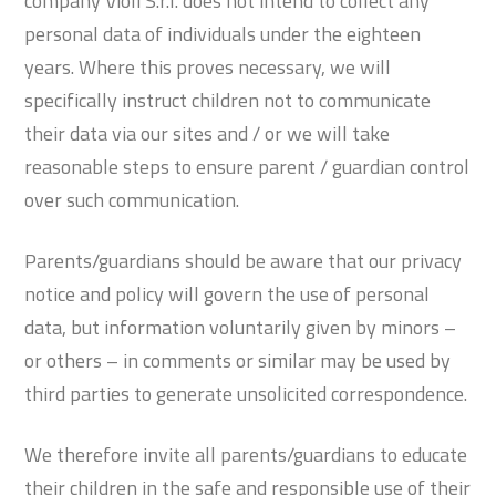
company Violi S.r.l. does not intend to collect any
personal data of individuals under the eighteen
years. Where this proves necessary, we will
specifically instruct children not to communicate
their data via our sites and / or we will take
reasonable steps to ensure parent / guardian control
over such communication.
Parents/guardians should be aware that our privacy
notice and policy will govern the use of personal
data, but information voluntarily given by minors –
or others – in comments or similar may be used by
third parties to generate unsolicited correspondence.
We therefore invite all parents/guardians to educate
their children in the safe and responsible use of their