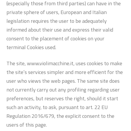
(especially those from third parties) can have in the
private sphere of users, European and Italian
legislation requires the user to be adequately
informed about their use and express their valid
consent to the placement of cookies on your
terminal Cookies used.
The site, www.violimacchine.it, uses cookies to make
the site’s services simpler and more efficient for the
user who views the web pages. The same site does
not currently carry out any profiling regarding user
preferences, but reserves the right, should it start
such an activity, to ask, pursuant to art. 22 EU
Regulation 2016/679, the explicit consent to the
users of this page.