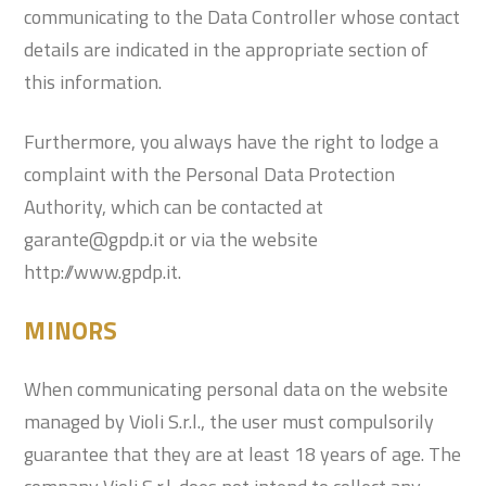
communicating to the Data Controller whose contact
details are indicated in the appropriate section of
this information.
Furthermore, you always have the right to lodge a
complaint with the Personal Data Protection
Authority, which can be contacted at
garante@gpdp.it or via the website
http://www.gpdp.it.
MINORS
When communicating personal data on the website
managed by Violi S.r.l., the user must compulsorily
guarantee that they are at least 18 years of age. The