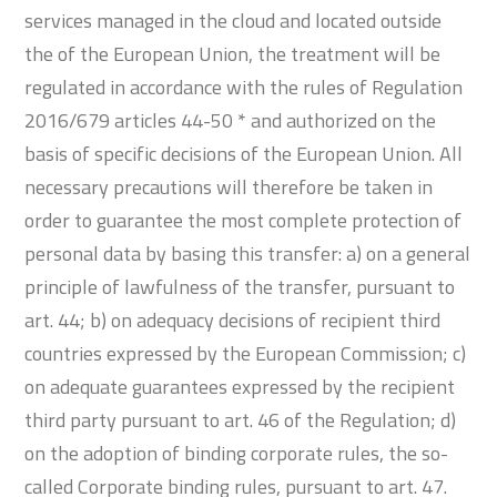
services managed in the cloud and located outside
the of the European Union, the treatment will be
regulated in accordance with the rules of Regulation
2016/679 articles 44-50 * and authorized on the
basis of specific decisions of the European Union. All
necessary precautions will therefore be taken in
order to guarantee the most complete protection of
personal data by basing this transfer: a) on a general
principle of lawfulness of the transfer, pursuant to
art. 44; b) on adequacy decisions of recipient third
countries expressed by the European Commission; c)
on adequate guarantees expressed by the recipient
third party pursuant to art. 46 of the Regulation; d)
on the adoption of binding corporate rules, the so-
called Corporate binding rules, pursuant to art. 47.