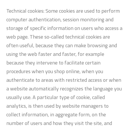
Technical cookies: Some cookies are used to perform
computer authentication, session monitoring and
storage of specific information on users who access a
web page. These so-called technical cookies are
often useful, because they can make browsing and
using the web faster and faster, for example
because they intervene to facilitate certain
procedures when you shop online, when you
authenticate to areas with restricted access or when
a website automatically recognizes the language you
usually use. A particular type of cookie, called
analytics, is then used by website managers to
collect information, in aggregate form, on the
number of users and how they visit the site, and