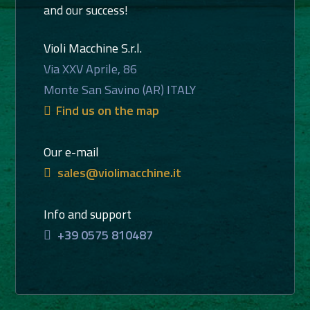
and our success!
Violi Macchine S.r.l.
Via XXV Aprile, 86
Monte San Savino (AR) ITALY
Find us on the map
Our e-mail
sales@violimacchine.it
Info and support
+39 0575 810487