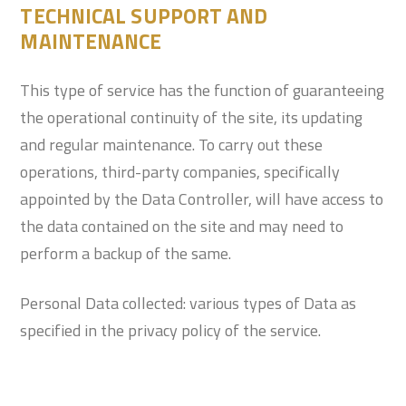
TECHNICAL SUPPORT AND
MAINTENANCE
This type of service has the function of guaranteeing
the operational continuity of the site, its updating
and regular maintenance. To carry out these
operations, third-party companies, specifically
appointed by the Data Controller, will have access to
the data contained on the site and may need to
perform a backup of the same.
Personal Data collected: various types of Data as
specified in the privacy policy of the service.