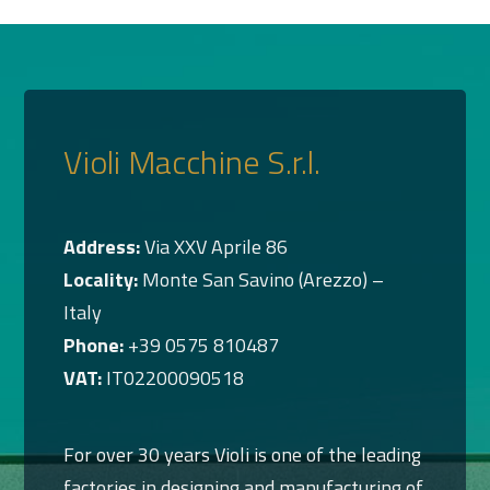
Violi Macchine S.r.l.
Address:
Via XXV Aprile 86
Locality:
Monte San Savino (Arezzo) –
Italy
Phone:
+39 0575 810487
VAT:
IT02200090518
For over 30 years Violi is one of the leading
factories in designing and manufacturing of