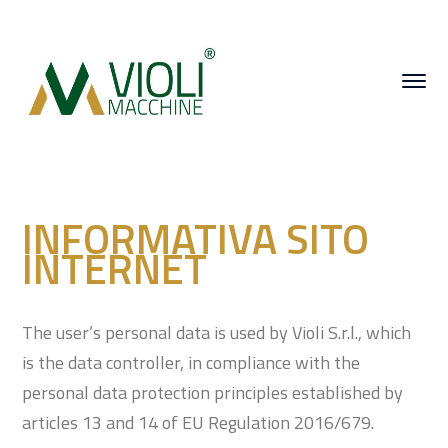
INFORMATIVA SITO
INTERNET
The user’s personal data is used by Violi S.r.l., which
is the data controller, in compliance with the
personal data protection principles established by
articles 13 and 14 of EU Regulation 2016/679.