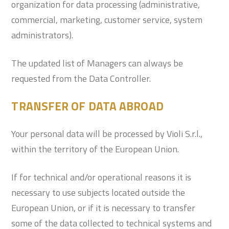
organization for data processing (administrative,
commercial, marketing, customer service, system
administrators).
The updated list of Managers can always be
requested from the Data Controller.
TRANSFER OF DATA ABROAD
Your personal data will be processed by Violi S.r.l.,
within the territory of the European Union.
If for technical and/or operational reasons it is
necessary to use subjects located outside the
European Union, or if it is necessary to transfer
some of the data collected to technical systems and