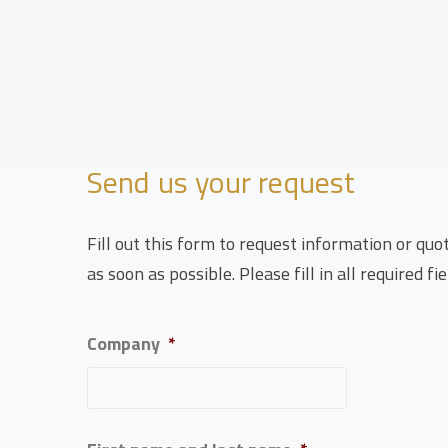
Send us your request
Fill out this form to request information or quo
as soon as possible. Please fill in all required fie
Company
*