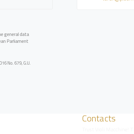
he general data
ean Parliament
16 No. 679, G.U.
Contacts
Trust Violi Macchine! T