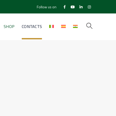
Follow us on
Facebook
Youtube
LinkedIn
Instagram
Profile
Profile
Profile
Profile
SHOP
CONTACTS