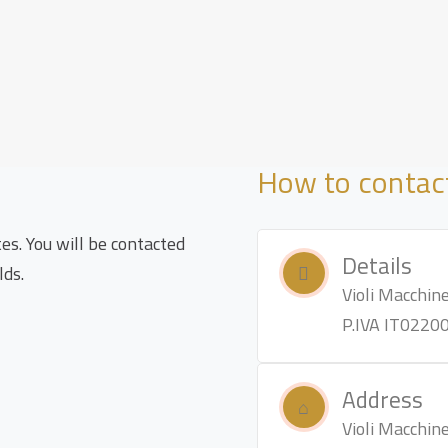
How to contac
tes. You will be contacted
Details
lds.
Violi Macchine 
P.IVA IT0220
Address
Violi Macchine 