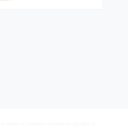
he ability of innovate without losing sight of