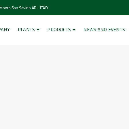
 Monte San Savino AR - ITALY
PANY
PLANTS
PRODUCTS
NEWS AND EVENTS