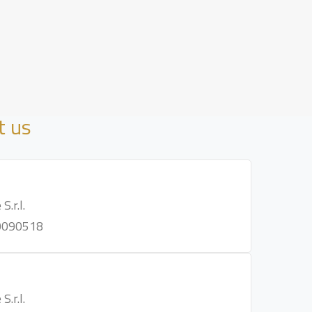
t us
S.r.l.
0090518
S.r.l.