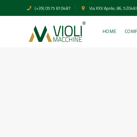
(+39) 0575 810487
Via XXV Aprile, 86, 52048
HOME
COM