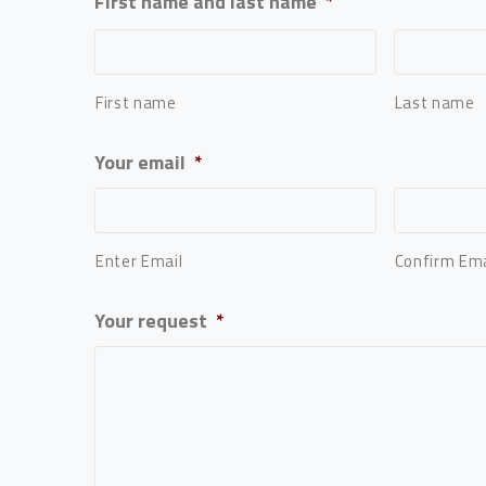
First name and last name
*
First name
Last name
Your email
*
Enter Email
Confirm Ema
Your request
*