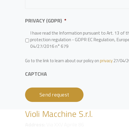
PRIVACY (GDPR)
*
I have read the Information pursuant to Art. 13 of t
protection regulation - GDPR EC Regulation, Europ
04/27/2016 n° 679
Go to the link to learn about our policy on
privacy
27/04/20
CAPTCHA
Violi Macchine S.r.l.
Address:
Via XXV Aprile 86