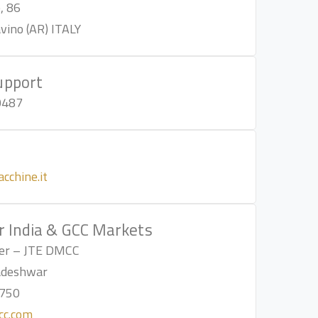
, 86
ino (AR) ITALY
upport
0487
l
cchine.it
r India & GCC Markets
lier – JTE DMCC
adeshwar
750
cc.com