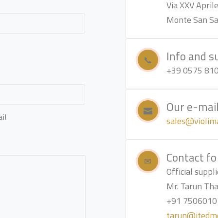
Via XXV Aprile
Monte San Sav
Info and s
+39 0575 81
Our e-mai
il
sales@violima
Contact fo
Official supp
Mr. Tarun Th
+91 7506010
tarun@jtedm