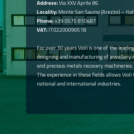
Address:
Via XXV Aprile 86
Locality:
Monte San Savino (Arezzo) – Ital
Phone:
+39 0575 810487
VAT:
IT02200090518
For over 30 years Violi is one of the leading
designing and manufacturing of jewellery m
and precious metals recovery machineries.
The experience in these fields allows Violi 
national and international industries.