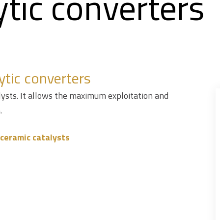
ytic converters
ytic converters
alysts. It allows the maximum exploitation and
.
r ceramic catalysts