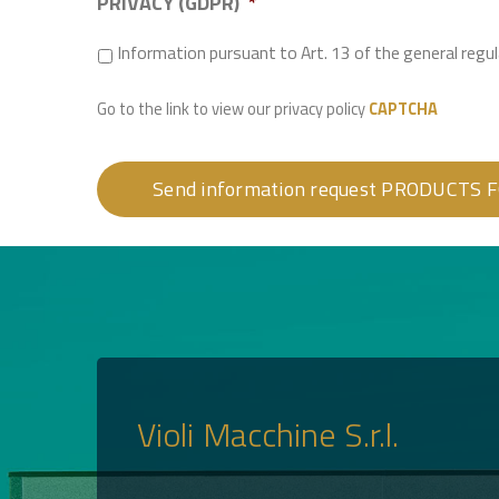
PRIVACY (GDPR)
*
Information pursuant to Art. 13 of the general reg
Go to the link to view our privacy policy
CAPTCHA
Violi Macchine S.r.l.