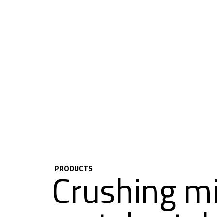
PRODUCTS
Crushing mil