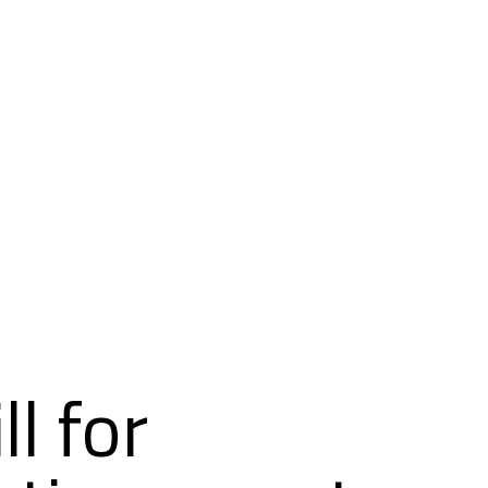
l for