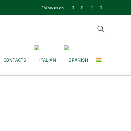
Follow us on
Facebook
Youtube
LinkedIn
Instagram
Profile
Profile
Profile
Profile
CONTACTS