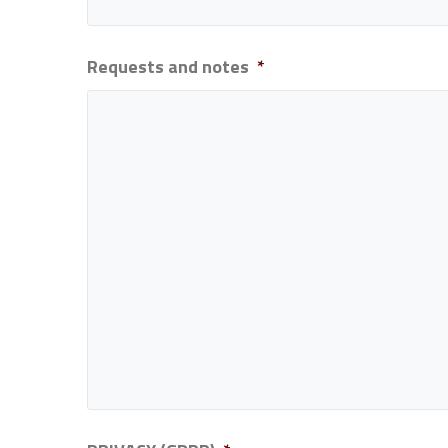
Requests and notes
*