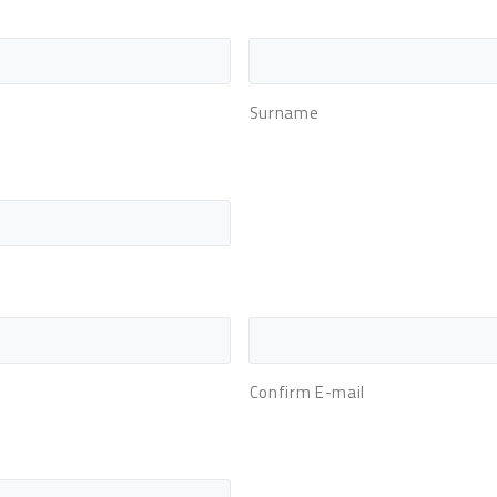
Surname
Confirm E-mail