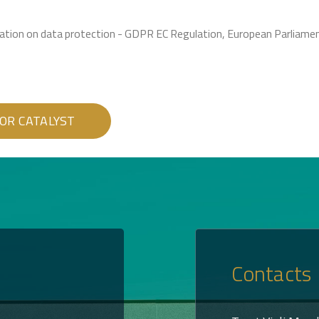
ulation on data protection - GDPR EC Regulation, European Parliam
Contacts