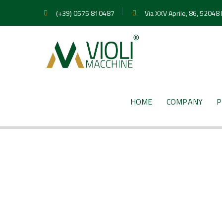
(+39) 0575 810487
Via XXV Aprile, 86, 52048
HOME
COMPANY
P