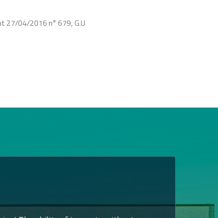
ent 27/04/2016 n° 679, G.U