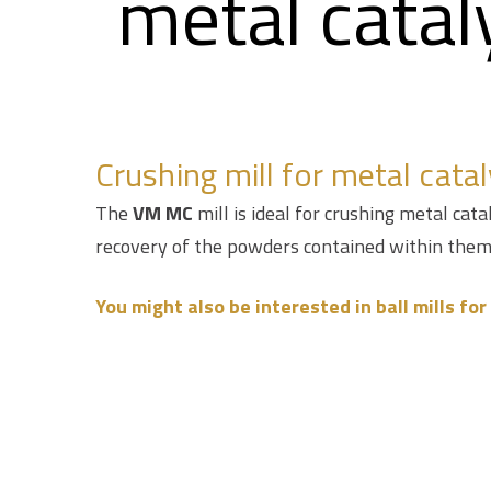
metal catal
Crushing mill for metal catal
The
VM MC
mill is ideal for crushing metal cat
recovery of the powders contained within them
You might also be interested in ball mills fo