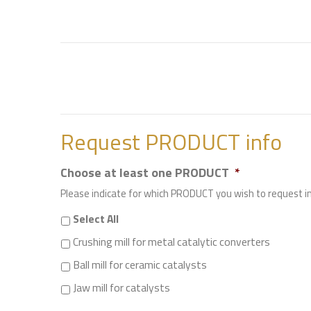
Request PRODUCT info
Choose at least one PRODUCT
*
Please indicate for which PRODUCT you wish to request 
Select All
Crushing mill for metal catalytic converters
Ball mill for ceramic catalysts
Jaw mill for catalysts