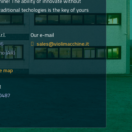
hine! The ability of innovate without
raditional techologies is the key of yours
.l.
Our e-mail
86
sales@violimacchine.it
no (AR)
he map
t
0487