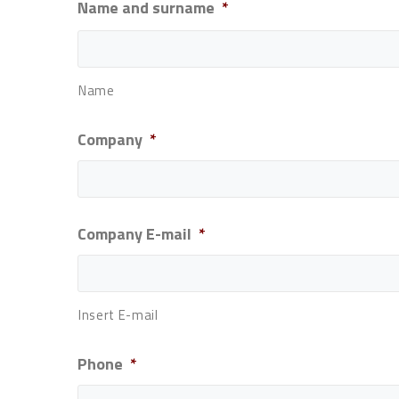
Name and surname
*
Name
Company
*
Company E-mail
*
Insert E-mail
Phone
*