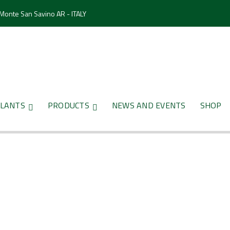
 Monte San Savino AR - ITALY
LANTS
PRODUCTS
NEWS AND EVENTS
SHOP