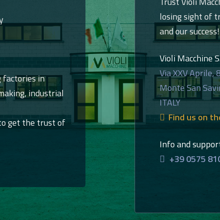
Trust Violi Macc
losing sight of t
y
and our success!
Violi Macchine S.r
Via XXV Aprile, 
 factories in
Monte San Savi
aking, industrial
ITALY
Find us on t
to get the trust of
Info and suppor
+39 0575 81