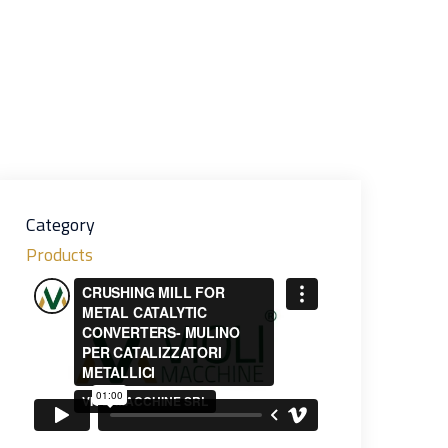
Category
Products