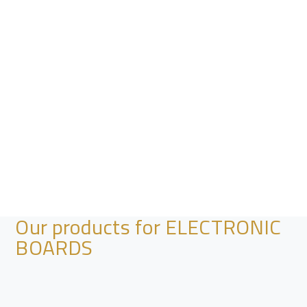
Our products for ELECTRONIC
BOARDS