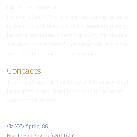
VAT:
IT02200090518
For over 30 years Violi is one of the leading factories
in designing and manufacturing of jewellery making,
industrial and precious metals recovery machineries.
The experience in these fields allows Violi to get the
trust of national and international industries.
Contacts
Trust Violi Macchine! The ability of innovate without
losing sight of traditional techologies is the key of
yours and our success!
Violi Macchine S.r.l.
Via XXV Aprile, 86
Monte San Savino (AR) ITALY