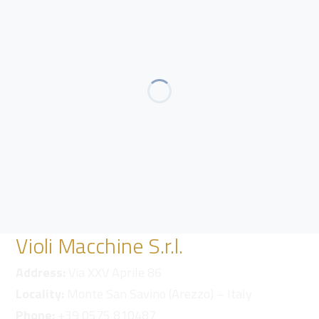
Violi Macchine S.r.l.
Address:
Via XXV Aprile 86
Locality:
Monte San Savino (Arezzo) – Italy
Phone:
+39 0575 810487