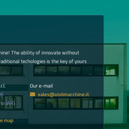
hine! The ability of innovate without
raditional techologies is the key of yours
.l.
Our e-mail
86
sales@violimacchine.it
no (AR)
he map