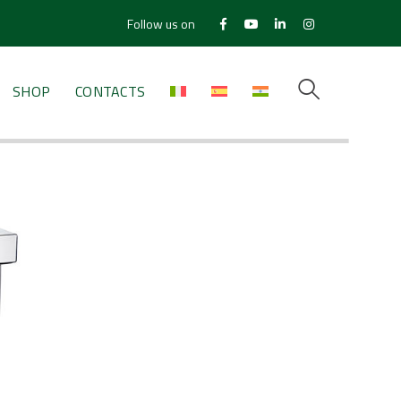
Follow us on
Facebook
Youtube
LinkedIn
Instagram
Profile
Profile
Profile
Profile
SHOP
CONTACTS