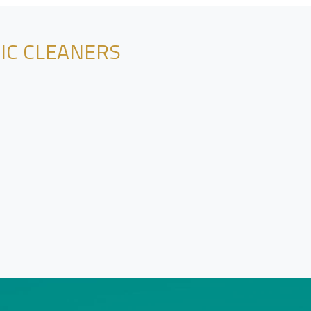
NIC CLEANERS