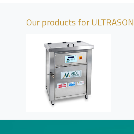
Our products for ULTRASO
View Project