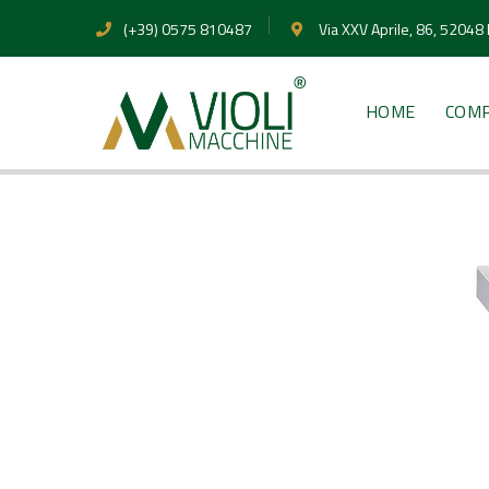
(+39) 0575 810487
Via XXV Aprile, 86, 52048
HOME
COM
PRODUCTS
Ultrasonic 