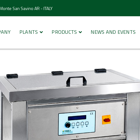
 Monte San Savino AR - ITALY
PANY
PLANTS
PRODUCTS
NEWS AND EVENTS
cleaners