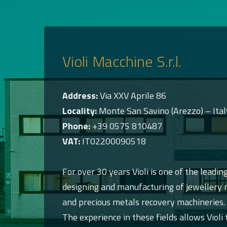
Violi Macchine S.r.l.
Address:
Via XXV Aprile 86
Locality:
Monte San Savino (Arezzo) – Ital
Phone:
+39 0575 810487
VAT:
IT02200090518
For over 30 years Violi is one of the leading
designing and manufacturing of jewellery m
and precious metals recovery machineries.
The experience in these fields allows Violi 