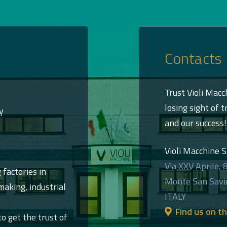
Contacts
Trust Violi Macc
losing sight of t
y
and our success!
Violi Macchine S.r
Via XXV Aprile, 
 factories in
Monte San Savi
aking, industrial
ITALY
Find us on t
to get the trust of