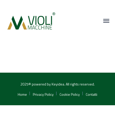
2025© powered by Keyidea. All rights reserved.
Home
Privacy Policy
Cookie Policy
Contatti