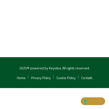
2025© powered by Keyidea. All rights reserved.
Home
Privacy Policy
Cookie Policy
Contatti