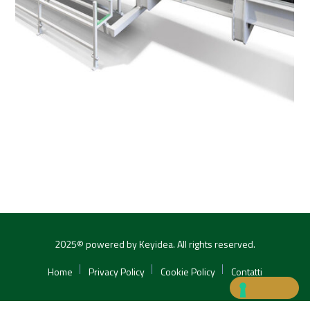
2025© powered by Keyidea. All rights reserved.
Home
Privacy Policy
Cookie Policy
Contatti