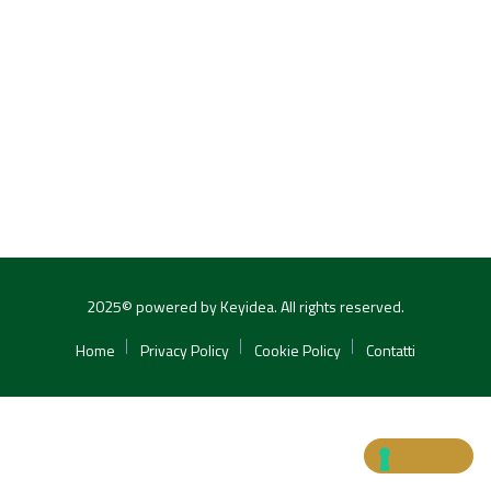
2025© powered by Keyidea. All rights reserved.
Home
Privacy Policy
Cookie Policy
Contatti